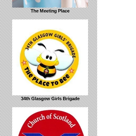
The Meeting Place
34th Glasgow Girls Brigade