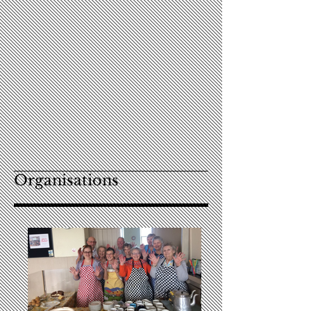
Organisations