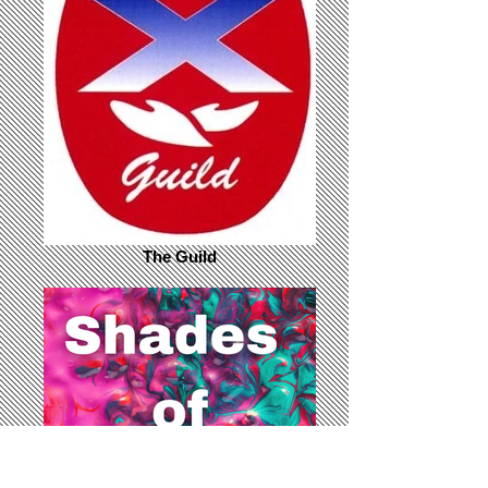
The Guild