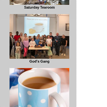
Saturday Tearoom
God's Gang